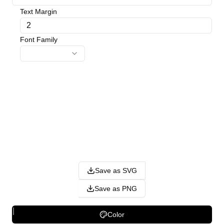
Text Margin
Font Family
Save as SVG
Save as PNG
Color