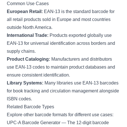
Common Use Cases
European Retail:
EAN-13 is the standard barcode for
all retail products sold in Europe and most countries
outside North America.
International Trade:
Products exported globally use
EAN-13 for universal identification across borders and
supply chains.
Product Cataloging:
Manufacturers and distributors
use EAN-13 codes to maintain product databases and
ensure consistent identification.
Library Systems:
Many libraries use EAN-13 barcodes
for book tracking and circulation management alongside
ISBN codes.
Related Barcode Types
Explore other barcode formats for different use cases:
UPC-A Barcode Generator
— The 12-digit barcode