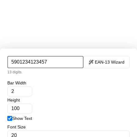
EAN-13 Wizard
13 digits.
Bar Width
Height
Show Text
Font Size