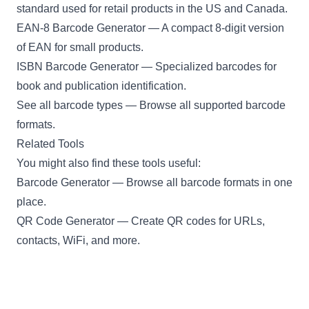
standard used for retail products in the US and Canada.
EAN-8 Barcode Generator
— A compact 8-digit version
of EAN for small products.
ISBN Barcode Generator
— Specialized barcodes for
book and publication identification.
See all barcode types
— Browse all supported barcode
formats.
Related Tools
You might also find these tools useful:
Barcode Generator
— Browse all barcode formats in one
place.
QR Code Generator
— Create QR codes for URLs,
contacts, WiFi, and more.
Password Generator
— Generate secure, random
passwords.