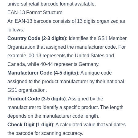
universal retail barcode format available.
EAN-13 Format Structure
An EAN-13 barcode consists of 13 digits organized as
follows:
Country Code (2-3 digits):
Identifies the GS1 Member
Organization that assigned the manufacturer code. For
example, 00-13 represents the United States and
Canada, while 40-44 represents Germany.
Manufacturer Code (4-5 digits):
A unique code
assigned to the product manufacturer by their national
GS1 organization.
Product Code (3-5 digits):
Assigned by the
manufacturer to identify a specific product. The length
depends on the manufacturer code length.
Check Digit (1 digit):
A calculated value that validates
the barcode for scanning accuracy.