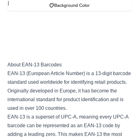
Background Color
About EAN-13 Barcodes
EAN-13 (European Article Number) is a 13-digit barcode
standard used worldwide for identifying retail products.
Originally developed in Europe, it has become the
international standard for product identification and is
used in over 100 countries.
EAN-13 is a superset of UPC-A, meaning every UPC-A
barcode can be represented as an EAN-13 code by
adding a leading zero. This makes EAN-13 the most