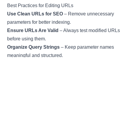
Best Practices for Editing URLs
Use Clean URLs for SEO
– Remove unnecessary
parameters for better indexing.
Ensure URLs Are Valid
– Always test modified URLs
before using them.
Organize Query Strings
– Keep parameter names
meaningful and structured.
Avoid Editing Sensitive URLs
– Do not modify
authentication or credential-based links.
FAQs – Frequently Asked Questions
Can I edit any URL?
Yes, as long as it follows a valid format.
Does this tool support long URLs?
Yes, there are no length restrictions.
Is my URL data stored?
No, everything is processed locally for privacy.