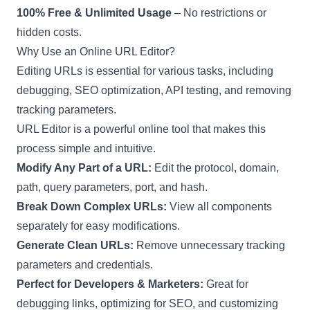
100% Free & Unlimited Usage
– No restrictions or
hidden costs.
Why Use an Online URL Editor?
Editing URLs is essential for various tasks, including
debugging, SEO optimization, API testing, and removing
tracking parameters.
URL Editor is a powerful online tool that makes this
process simple and intuitive.
Modify Any Part of a URL:
Edit the protocol, domain,
path, query parameters, port, and hash.
Break Down Complex URLs:
View all components
separately for easy modifications.
Generate Clean URLs:
Remove unnecessary tracking
parameters and credentials.
Perfect for Developers & Marketers:
Great for
debugging links, optimizing for SEO, and customizing