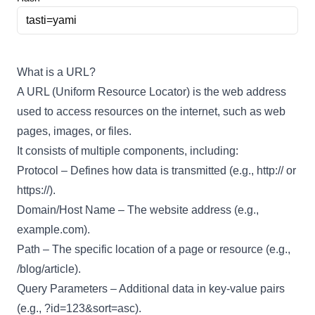
What is a URL?
A URL (Uniform Resource Locator) is the web address
used to access resources on the internet, such as web
pages, images, or files.
It consists of multiple components, including:
Protocol – Defines how data is transmitted (e.g., http:// or
https://).
Domain/Host Name – The website address (e.g.,
example.com).
Path – The specific location of a page or resource (e.g.,
/blog/article).
Query Parameters – Additional data in key-value pairs
(e.g., ?id=123&sort=asc).