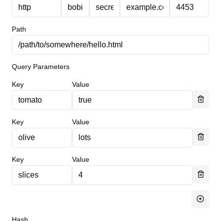
Path
Query Parameters
Key
Value
Key
Value
Key
Value
Hash