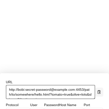
URL
Protocol
User
Password
Host Name
Port