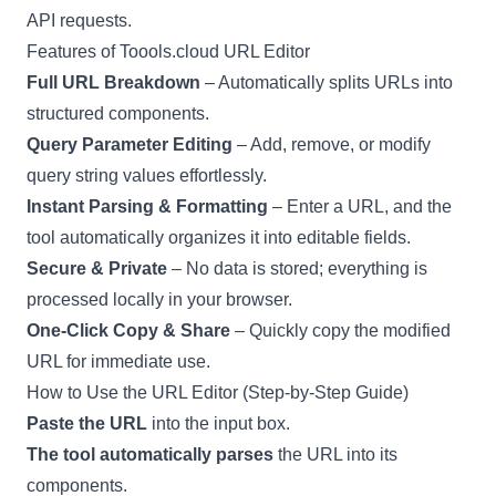
API requests.
Features of Toools.cloud URL Editor
Full URL Breakdown
– Automatically splits URLs into
structured components.
Query Parameter Editing
– Add, remove, or modify
query string values effortlessly.
Instant Parsing & Formatting
– Enter a URL, and the
tool automatically organizes it into editable fields.
Secure & Private
– No data is stored; everything is
processed locally in your browser.
One-Click Copy & Share
– Quickly copy the modified
URL for immediate use.
How to Use the URL Editor (Step-by-Step Guide)
Paste the URL
into the input box.
The tool automatically parses
the URL into its
components.