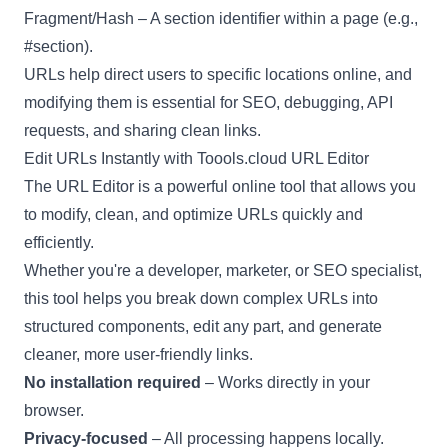
Fragment/Hash – A section identifier within a page (e.g.,
#section).
URLs help direct users to specific locations online, and
modifying them is essential for SEO, debugging, API
requests, and sharing clean links.
Edit URLs Instantly with Toools.cloud URL Editor
The URL Editor is a powerful online tool that allows you
to modify, clean, and optimize URLs quickly and
efficiently.
Whether you're a developer, marketer, or SEO specialist,
this tool helps you break down complex URLs into
structured components, edit any part, and generate
cleaner, more user-friendly links.
No installation required
– Works directly in your
browser.
Privacy-focused
– All processing happens locally.