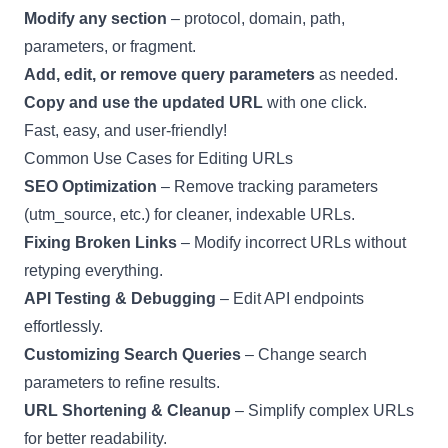
Modify any section
– protocol, domain, path,
parameters, or fragment.
Add, edit, or remove query parameters
as needed.
Copy and use the updated URL
with one click.
Fast, easy, and user-friendly!
Common Use Cases for Editing URLs
SEO Optimization
– Remove tracking parameters
(utm_source, etc.) for cleaner, indexable URLs.
Fixing Broken Links
– Modify incorrect URLs without
retyping everything.
API Testing & Debugging
– Edit API endpoints
effortlessly.
Customizing Search Queries
– Change search
parameters to refine results.
URL Shortening & Cleanup
– Simplify complex URLs
for better readability.