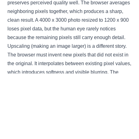
preserves perceived quality well. The browser averages
neighboring pixels together, which produces a sharp,
clean result. A 4000 x 3000 photo resized to 1200 x 900
loses pixel data, but the human eye rarely notices
because the remaining pixels still carry enough detail.
Upscaling (making an image larger) is a different story.
The browser must invent new pixels that did not exist in
the original. It interpolates between existing pixel values,
which introduces softness and visible blurring. The
further you scale beyond the original dimensions, the
worse the result looks. This tool caps the output at the
original image dimensions to prevent that degradation. If
you need a larger version, start with a higher-resolution
source file.
The 80% quality compression applied during export also
affects the output. For photographs (JPEG), this level is