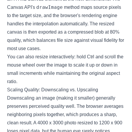
drawImage
Canvas API's
method maps source pixels
to the target size, and the browser's rendering engine
handles the interpolation automatically. The resized
canvas is then exported as a compressed blob at 80%
quality, which balances file size against visual fidelity for
most use cases.
You can also resize interactively: hold Ctrl and scroll the
mouse wheel over the image to scale it up or down in
small increments while maintaining the original aspect
ratio.
Scaling Quality: Downscaling vs. Upscaling
Downscaling an image (making it smaller) generally
preserves perceived quality well. The browser averages
neighboring pixels together, which produces a sharp,
clean result. A 4000 x 3000 photo resized to 1200 x 900
loses pixel data, but the human eye rarely notices