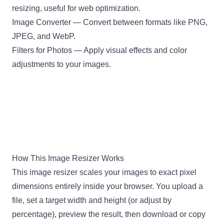
resizing, useful for web optimization.
Image Converter
— Convert between formats like PNG,
JPEG, and WebP.
Filters for Photos
— Apply visual effects and color
adjustments to your images.
How This Image Resizer Works
This image resizer scales your images to exact pixel
dimensions entirely inside your browser. You upload a
file, set a target width and height (or adjust by
percentage), preview the result, then download or copy