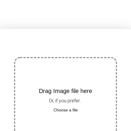
Drag Image file here
Or, if you prefer...
Choose a file