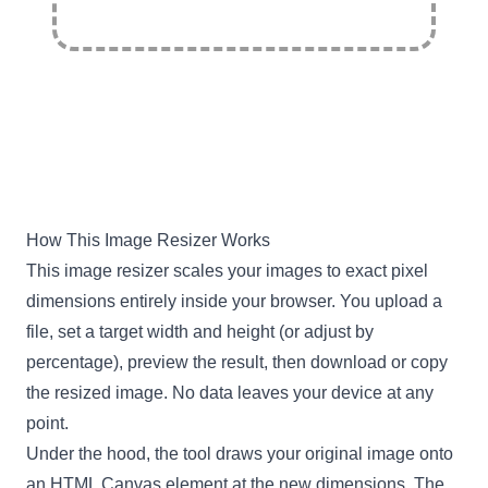
How This Image Resizer Works
This image resizer scales your images to exact pixel
dimensions entirely inside your browser. You upload a
file, set a target width and height (or adjust by
percentage), preview the result, then download or copy
the resized image. No data leaves your device at any
point.
Under the hood, the tool draws your original image onto
an HTML Canvas element at the new dimensions. The