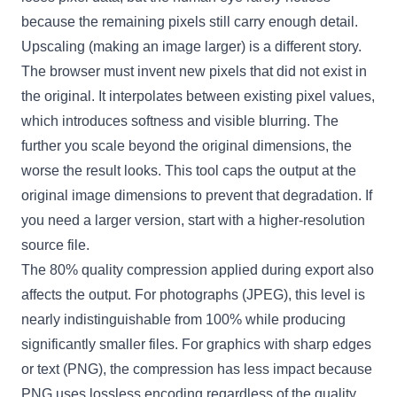
because the remaining pixels still carry enough detail.
Upscaling (making an image larger) is a different story.
The browser must invent new pixels that did not exist in
the original. It interpolates between existing pixel values,
which introduces softness and visible blurring. The
further you scale beyond the original dimensions, the
worse the result looks. This tool caps the output at the
original image dimensions to prevent that degradation. If
you need a larger version, start with a higher-resolution
source file.
The 80% quality compression applied during export also
affects the output. For photographs (JPEG), this level is
nearly indistinguishable from 100% while producing
significantly smaller files. For graphics with sharp edges
or text (PNG), the compression has less impact because
PNG uses lossless encoding regardless of the quality