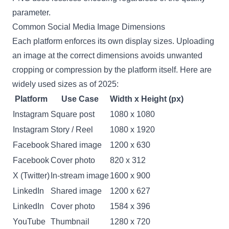
parameter.
Common Social Media Image Dimensions
Each platform enforces its own display sizes. Uploading
an image at the correct dimensions avoids unwanted
cropping or compression by the platform itself. Here are
widely used sizes as of 2025:
Platform
Use Case
Width x Height (px)
Instagram
Square post
1080 x 1080
Instagram
Story / Reel
1080 x 1920
Facebook
Shared image
1200 x 630
Facebook
Cover photo
820 x 312
X (Twitter)
In-stream image
1600 x 900
LinkedIn
Shared image
1200 x 627
LinkedIn
Cover photo
1584 x 396
YouTube
Thumbnail
1280 x 720