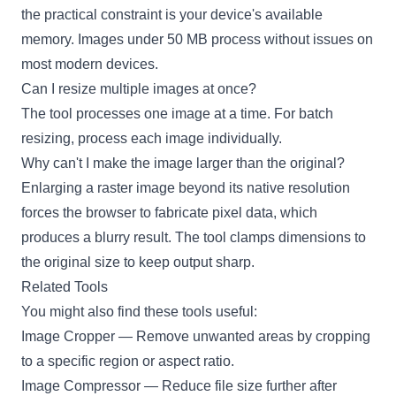
the practical constraint is your device's available
memory. Images under 50 MB process without issues on
most modern devices.
Can I resize multiple images at once?
The tool processes one image at a time. For batch
resizing, process each image individually.
Why can't I make the image larger than the original?
Enlarging a raster image beyond its native resolution
forces the browser to fabricate pixel data, which
produces a blurry result. The tool clamps dimensions to
the original size to keep output sharp.
Related Tools
You might also find these tools useful:
Image Cropper
— Remove unwanted areas by cropping
to a specific region or aspect ratio.
Image Compressor
— Reduce file size further after