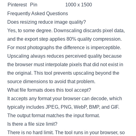
Pinterest
Pin
1000 x 1500
Frequently Asked Questions
Does resizing reduce image quality?
Yes, to some degree. Downscaling discards pixel data,
and the export step applies 80% quality compression.
For most photographs the difference is imperceptible.
Upscaling always reduces perceived quality because
the browser must interpolate pixels that did not exist in
the original. This tool prevents upscaling beyond the
source dimensions to avoid that problem.
What file formats does this tool accept?
It accepts any format your browser can decode, which
typically includes JPEG, PNG, WebP, BMP, and GIF.
The output format matches the input format.
Is there a file size limit?
There is no hard limit. The tool runs in your browser, so