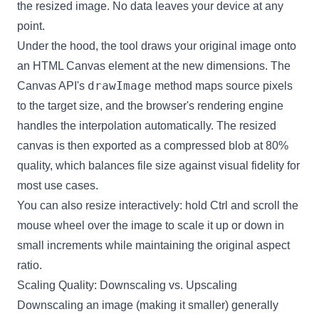
the resized image. No data leaves your device at any
point.
Under the hood, the tool draws your original image onto
an HTML Canvas element at the new dimensions. The
drawImage
Canvas API's
method maps source pixels
to the target size, and the browser's rendering engine
handles the interpolation automatically. The resized
canvas is then exported as a compressed blob at 80%
quality, which balances file size against visual fidelity for
most use cases.
You can also resize interactively: hold Ctrl and scroll the
mouse wheel over the image to scale it up or down in
small increments while maintaining the original aspect
ratio.
Scaling Quality: Downscaling vs. Upscaling
Downscaling an image (making it smaller) generally