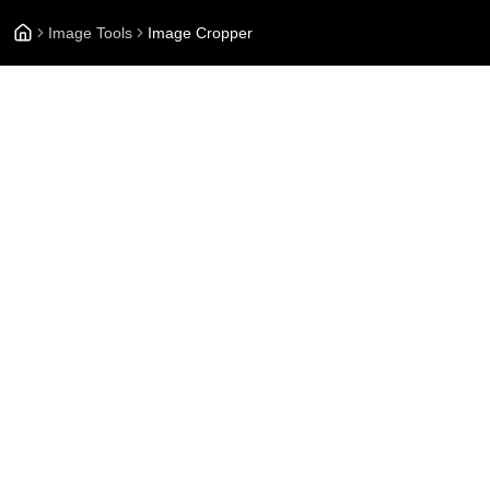
Image Tools
Image Cropper
On