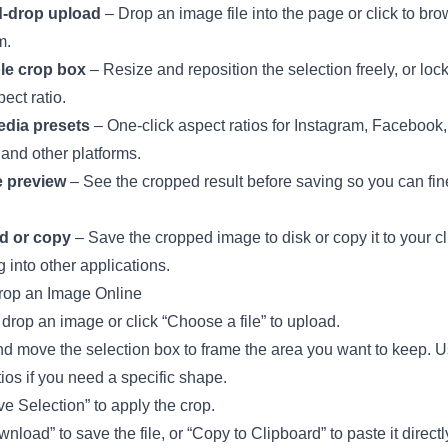
-drop upload
– Drop an image file into the page or click to br
m.
le crop box
– Resize and reposition the selection freely, or lock 
ect ratio.
edia presets
– One-click aspect ratios for Instagram, Facebook, 
 and other platforms.
e preview
– See the cropped result before saving so you can fin
d or copy
– Save the cropped image to disk or copy it to your c
g into other applications.
rop an Image Online
drop an image or click “Choose a file” to upload.
d move the selection box to frame the area you want to keep. U
tios if you need a specific shape.
ve Selection” to apply the crop.
nload” to save the file, or “Copy to Clipboard” to paste it directl