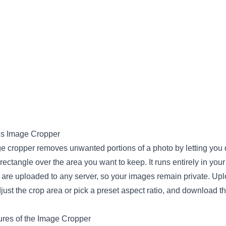
is Image Cropper
e cropper removes unwanted portions of a photo by letting you
rectangle over the area you want to keep. It runs entirely in you
 are uploaded to any server, so your images remain private. Up
just the crop area or pick a preset aspect ratio, and download the
res of the Image Cropper