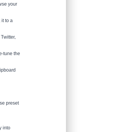
owse your
it to a
Twitter,
e-tune the
lipboard
se preset
y into