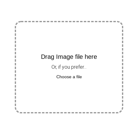
Drag Image file here
Or, if you prefer...
Choose a file