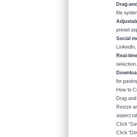
Drag-and
file syste
Adjustab
preset asp
Social m
LinkedIn,
Real-tim
selection.
Downloa
for pastin
How to C
Drag and 
Resize an
aspect ra
Click “Sa
Click “Dow