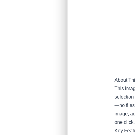
About Th
This imag
selection 
—no files
image, ad
one click.
Key Featu