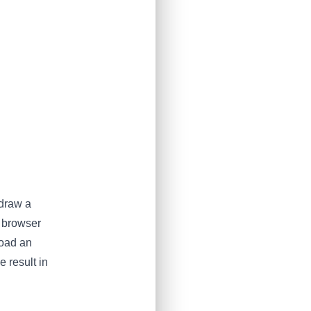
 draw a
r browser
load an
 result in