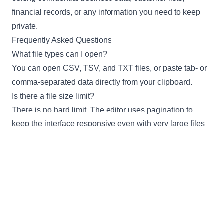
financial records, or any information you need to keep
private.
Frequently Asked Questions
What file types can I open?
You can open CSV, TSV, and TXT files, or paste tab- or
comma-separated data directly from your clipboard.
Is there a file size limit?
There is no hard limit. The editor uses pagination to
keep the interface responsive even with very large files
containing thousands of rows.
Can I export to formats other than CSV?
Yes. You can export your data as CSV, TSV (tab-
separated), or JSON.
Is my data sent to a server?
No. All processing happens in your browser. Your data
never leaves your device.