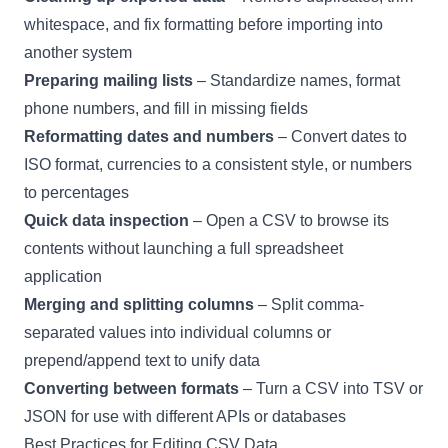
whitespace, and fix formatting before importing into
another system
Preparing mailing lists
– Standardize names, format
phone numbers, and fill in missing fields
Reformatting dates and numbers
– Convert dates to
ISO format, currencies to a consistent style, or numbers
to percentages
Quick data inspection
– Open a CSV to browse its
contents without launching a full spreadsheet
application
Merging and splitting columns
– Split comma-
separated values into individual columns or
prepend/append text to unify data
Converting between formats
– Turn a CSV into TSV or
JSON for use with different APIs or databases
Best Practices for Editing CSV Data