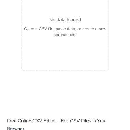
No data loaded
Open a CSV file, paste data, or create a new
spreadsheet
Free Online CSV Editor – Edit CSV Files in Your
Browser