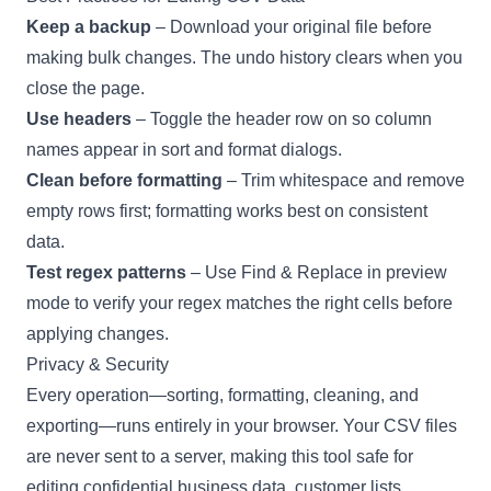
Keep a backup
– Download your original file before
making bulk changes. The undo history clears when you
close the page.
Use headers
– Toggle the header row on so column
names appear in sort and format dialogs.
Clean before formatting
– Trim whitespace and remove
empty rows first; formatting works best on consistent
data.
Test regex patterns
– Use Find & Replace in preview
mode to verify your regex matches the right cells before
applying changes.
Privacy & Security
Every operation—sorting, formatting, cleaning, and
exporting—runs entirely in your browser. Your CSV files
are never sent to a server, making this tool safe for
editing confidential business data, customer lists,