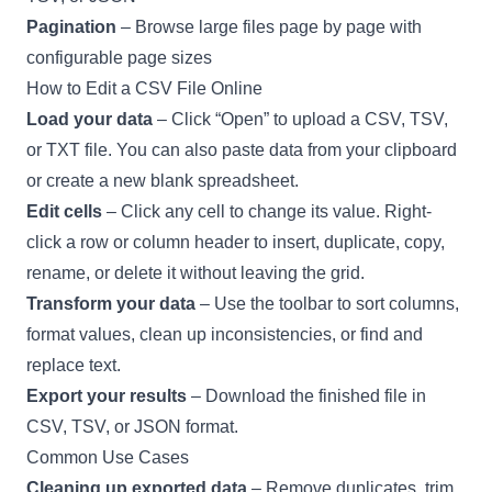
Pagination
– Browse large files page by page with
configurable page sizes
How to Edit a CSV File Online
Load your data
– Click “Open” to upload a CSV, TSV,
or TXT file. You can also paste data from your clipboard
or create a new blank spreadsheet.
Edit cells
– Click any cell to change its value. Right-
click a row or column header to insert, duplicate, copy,
rename, or delete it without leaving the grid.
Transform your data
– Use the toolbar to sort columns,
format values, clean up inconsistencies, or find and
replace text.
Export your results
– Download the finished file in
CSV, TSV, or JSON format.
Common Use Cases
Cleaning up exported data
– Remove duplicates, trim