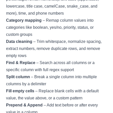
lowercase, title case, camelCase, snake_case, and
more), time, and phone numbers
Category mapping
– Remap column values into
categories like boolean, yes/no, priority, status, or
custom groups
Data cleaning
– Trim whitespace, normalize spacing,
extract numbers, remove duplicate rows, and remove
empty rows
Find & Replace
– Search across all columns or a
specific column with full regex support
Split column
– Break a single column into multiple
columns by a delimiter
Fill empty cells
– Replace blank cells with a default
value, the value above, or a custom pattern
Prepend & Append
– Add text before or after every
value in a column