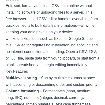
Edit, sort, format, and clean CSV data online without
installing software or uploading files to a server. This
free browser-based CSV editor handles everything from
quick cell edits to bulk data transformations—all while
keeping your data private on your device.
Unlike desktop tools such as Excel or Google Sheets,
this CSV editor requires no installation, no account, and
no internet connection after loading. Open a CSV, TSV,
or TXT file, paste data from your clipboard, or start from a
blank spreadsheet and begin editing immediately.
Key Features
Multi-level sorting
– Sort by multiple columns at once
with ascending or descending order and custom priority
Column formatting
– Format dates (short, medium,
long, ISO), numbers (integer, decimal, currency,
percentage, roman numerals), text case (uppercase,