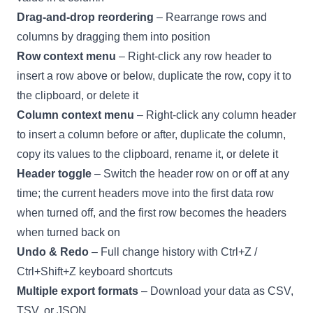
Drag-and-drop reordering
– Rearrange rows and
columns by dragging them into position
Row context menu
– Right-click any row header to
insert a row above or below, duplicate the row, copy it to
the clipboard, or delete it
Column context menu
– Right-click any column header
to insert a column before or after, duplicate the column,
copy its values to the clipboard, rename it, or delete it
Header toggle
– Switch the header row on or off at any
time; the current headers move into the first data row
when turned off, and the first row becomes the headers
when turned back on
Undo & Redo
– Full change history with Ctrl+Z /
Ctrl+Shift+Z keyboard shortcuts
Multiple export formats
– Download your data as CSV,
TSV, or JSON