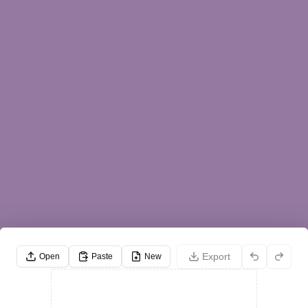
Export
Open
Paste
New