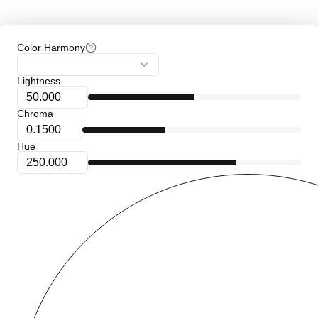
Color Harmony
Lightness
Chroma
Hue