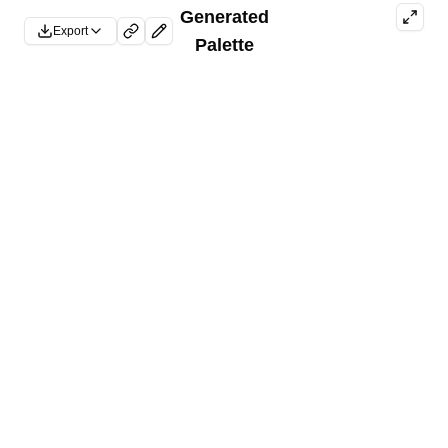
Generated
Export
Palette