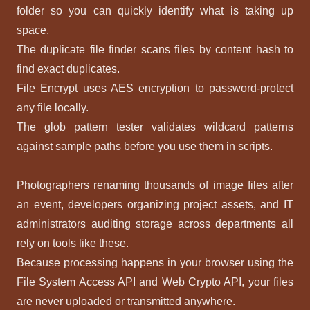
folder so you can quickly identify what is taking up
space.
The duplicate file finder scans files by content hash to
find exact duplicates.
File Encrypt uses AES encryption to password-protect
any file locally.
The glob pattern tester validates wildcard patterns
against sample paths before you use them in scripts.
Photographers renaming thousands of image files after
an event, developers organizing project assets, and IT
administrators auditing storage across departments all
rely on tools like these.
Because processing happens in your browser using the
File System Access API and Web Crypto API, your files
are never uploaded or transmitted anywhere.