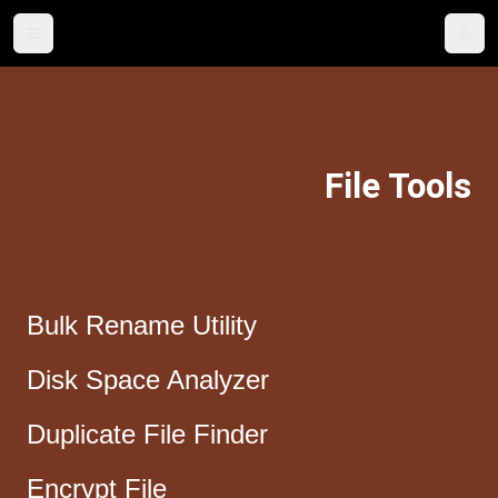
Togg
File Tools
Bulk Rename Utility
Disk Space Analyzer
Duplicate File Finder
Encrypt File