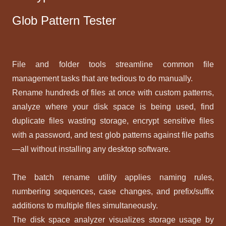
Glob Pattern Tester
File and folder tools streamline common file
management tasks that are tedious to do manually.
Rename hundreds of files at once with custom patterns,
analyze where your disk space is being used, find
duplicate files wasting storage, encrypt sensitive files
with a password, and test glob patterns against file paths
—all without installing any desktop software.
The batch rename utility applies naming rules,
numbering sequences, case changes, and prefix/suffix
additions to multiple files simultaneously.
The disk space analyzer visualizes storage usage by