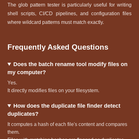
The glob pattern tester is particularly useful for writing
shell scripts, CI/CD pipelines, and configuration files
where wildcard patterns must match exactly.
Frequently Asked Questions
Does the batch rename tool modify files on
my computer?
Yes.
It directly modifies files on your filesystem.
How does the duplicate file finder detect
duplicates?
It computes a hash of each file's content and compares
them.