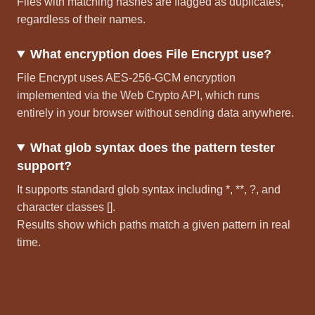
Files with matching hashes are flagged as duplicates,
regardless of their names.
What encryption does File Encrypt use?
File Encrypt uses AES-256-GCM encryption
implemented via the Web Crypto API, which runs
entirely in your browser without sending data anywhere.
What glob syntax does the pattern tester
support?
It supports standard glob syntax including *, **, ?, and
character classes [].
Results show which paths match a given pattern in real
time.