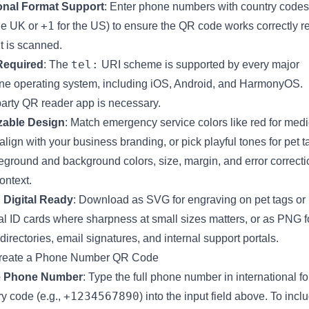
ional Format Support
: Enter phone numbers with country codes 
+1
he UK or
for the US) to ensure the QR code works correctly r
it is scanned.
tel:
Required
: The
URI scheme is supported by every major
e operating system, including iOS, Android, and HarmonyOS.
party QR reader app is necessary.
able Design
: Match emergency service colors like red for medi
 align with your business branding, or pick playful tones for pet
reground and background colors, size, margin, and error correctio
ontext.
 Digital Ready
: Download as SVG for engraving on pet tags or 
l ID cards where sharpness at small sizes matters, or as PNG fo
irectories, email signatures, and internal support portals.
reate a Phone Number QR Code
e Phone Number
: Type the full phone number in international f
+1234567890
y code (e.g.,
) into the input field above. To incl