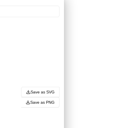
Save as SVG
Save as PNG