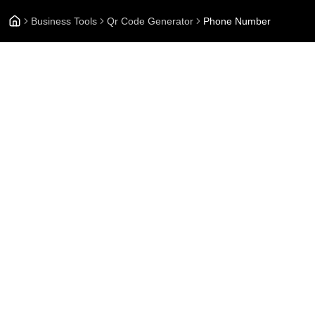
Business Tools
Qr Code Generator
Phone Number
Pho