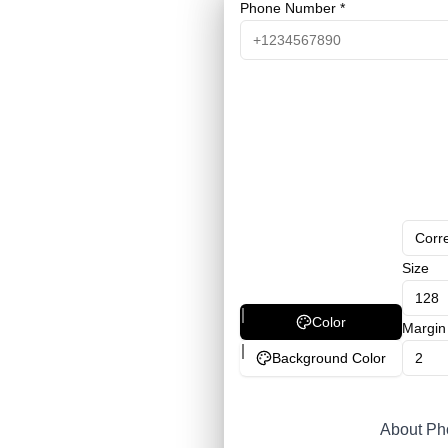
Phone Number *
Corre
Size
Color
Margin
Background Color
About P