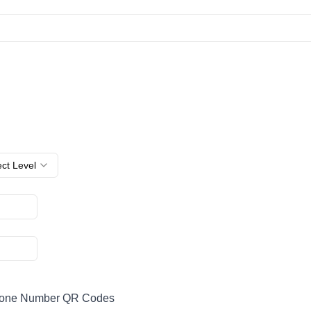
ct Level
hone Number QR Codes