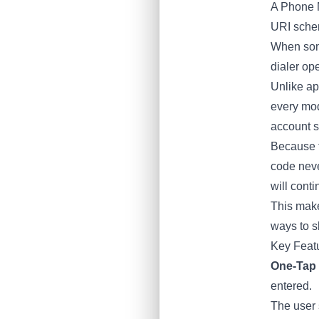
A Phone 
URI sche
When some
dialer op
Unlike app
every mod
account s
Because t
code neve
will cont
This make
ways to sh
Key Feat
One-Tap 
entered.
The user 