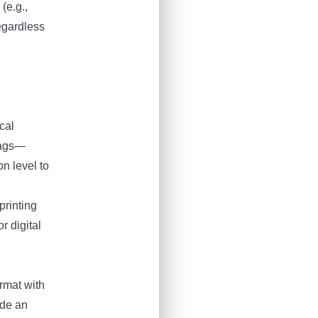
(e.g.,
egardless
cal
 tags—
n level to
printing
r digital
ormat with
ude an