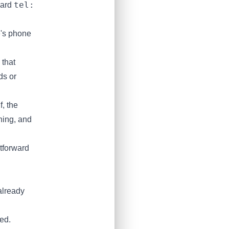
tel:
ard
's phone
 that
ds or
, the
ning, and
tforward
already
ed.