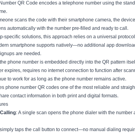
Number QR Code encodes a telephone number using the stand
me.
one scans the code with their smartphone camera, the device
ens automatically with the number pre-filled and ready to call.
-specific solutions, this approach relies on a universal protocol
ern smartphone supports natively—no additional app downloa
ignups are needed.
he phone number is embedded directly into the QR pattern itself
r expires, requires no internet connection to function after scan
inue to work for as long as the phone number remains active.
s phone number QR codes one of the most reliable and straigh
are contact information in both print and digital formats.
ures
Calling
: A single scan opens the phone dialer with the number 
simply taps the call button to connect—no manual dialing requir