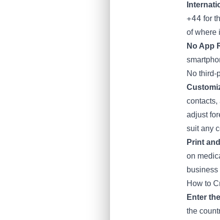
Internat
+44
for t
of where 
No App 
smartphon
No third-
Customiz
contacts,
adjust fo
suit any c
Print and
on medica
business d
How to C
Enter th
the countr