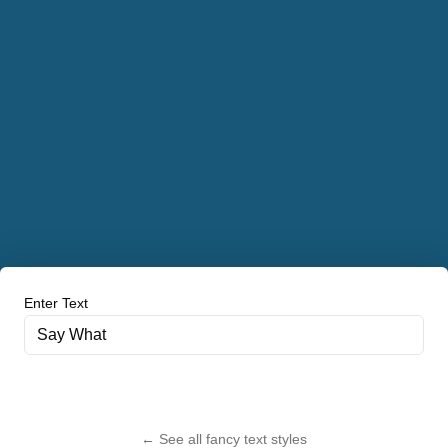
Enter Text
← See all fancy text styles