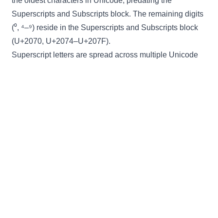
the oldest characters in Unicode, predating the
Superscripts and Subscripts block. The remaining digits
(⁰, ⁴–⁹) reside in the Superscripts and Subscripts block
(U+2070, U+2074–U+207F).
Superscript letters are spread across multiple Unicode
blocks: modifier letters (U+02B0–U+02FF), the Phonetic
Extensions block (U+1D2C–U+1D6A), and the Latin
Extended-D block. Like subscript, the generator uses a
direct lookup table rather than an offset calculation
because the characters are not arranged in a single
contiguous range. This fragmented layout reflects the
historical growth of Unicode — superscript characters
were added incrementally to serve linguistics,
mathematics, and chemistry, and each addition landed
in whichever block was under development at the time.
The result is a practical tool that bridges these scattered