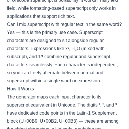
of Unicode superscript is portability: it works in any text
field, while formatting-based superscript only works in
applications that support rich text.
Can I mix superscript with regular text in the same word?
Yes — this is the primary use case. Superscript
characters are designed to sit alongside regular
characters. Expressions like x², H₂O (mixed with
subscript), and 1ˢᵗ combine regular and superscript
characters seamlessly. Each character is independent,
so you can freely alternate between normal and
superscript within a single word or expression.
How It Works
The generator maps each input character to its
superscript equivalent in Unicode. The digits ¹, ², and ³
have dedicated code points in the Latin-1 Supplement
block (U+00B9, U+00B2, U+00B3) — these are among