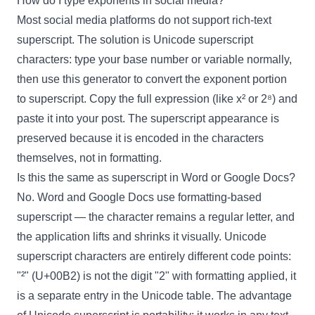
How do I type exponents in social media?
Most social media platforms do not support rich-text
superscript. The solution is Unicode superscript
characters: type your base number or variable normally,
then use this generator to convert the exponent portion
to superscript. Copy the full expression (like x² or 2⁸) and
paste it into your post. The superscript appearance is
preserved because it is encoded in the characters
themselves, not in formatting.
Is this the same as superscript in Word or Google Docs?
No. Word and Google Docs use formatting-based
superscript — the character remains a regular letter, and
the application lifts and shrinks it visually. Unicode
superscript characters are entirely different code points:
"²" (U+00B2) is not the digit "2" with formatting applied, it
is a separate entry in the Unicode table. The advantage