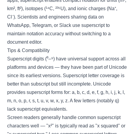
apps, superscript enables compact notation for units (m²,
km², ft²), isotopes (¹⁴C, ²³⁵U), and ionic charges (Na⁺,
Cl⁻). Scientists and engineers sharing data on
WhatsApp, Telegram, or Slack use superscript to
maintain notation accuracy without switching to a
document editor.
Tips & Compatibility
Superscript digits (⁰–⁹) have universal support across all
platforms and devices — they have been part of Unicode
since its earliest versions. Superscript letter coverage is
better than subscript but still incomplete. Unicode
provides superscript forms for: a, b, c, d, e, f, g, h, i, j, k, l,
m, n, o, p, r, s, t, u, v, w, x, y, z. A few letters (notably q)
lack superscript equivalents.
Screen readers generally handle common superscript
characters well — "x²" is typically read as "x squared" or