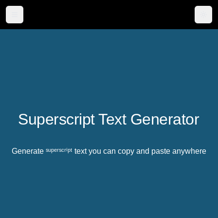
Togg
Superscript Text Generator
Generate ˢᵘᵖᵉʳˢᶜʳⁱᵖᵗ text you can copy and paste anywhere