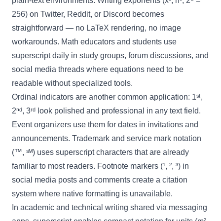
plain-text environments. Writing exponents (x², n³, 2⁸ =
256) on Twitter, Reddit, or Discord becomes
straightforward — no LaTeX rendering, no image
workarounds. Math educators and students use
superscript daily in study groups, forum discussions, and
social media threads where equations need to be
readable without specialized tools.
Ordinal indicators are another common application: 1ˢᵗ,
2ⁿᵈ, 3ʳᵈ look polished and professional in any text field.
Event organizers use them for dates in invitations and
announcements. Trademark and service mark notation
(™, ˢᴹ) uses superscript characters that are already
familiar to most readers. Footnote markers (¹, ², ³) in
social media posts and comments create a citation
system where native formatting is unavailable.
In academic and technical writing shared via messaging