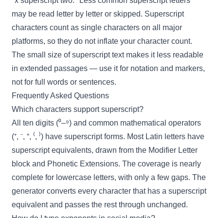
"x superscript two." Less common superscript letters
may be read letter by letter or skipped. Superscript
characters count as single characters on all major
platforms, so they do not inflate your character count.
The small size of superscript text makes it less readable
in extended passages — use it for notation and markers,
not for full words or sentences.
Frequently Asked Questions
Which characters support superscript?
All ten digits (⁰–⁹) and common mathematical operators
(⁺, ⁻, ⁼, ⁽, ⁾) have superscript forms. Most Latin letters have
superscript equivalents, drawn from the Modifier Letter
block and Phonetic Extensions. The coverage is nearly
complete for lowercase letters, with only a few gaps. The
generator converts every character that has a superscript
equivalent and passes the rest through unchanged.