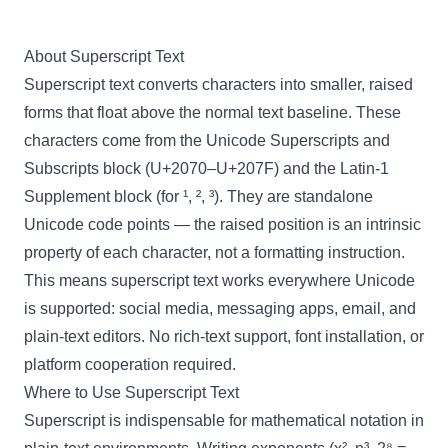
About Superscript Text
Superscript text converts characters into smaller, raised
forms that float above the normal text baseline. These
characters come from the Unicode Superscripts and
Subscripts block (U+2070–U+207F) and the Latin-1
Supplement block (for ¹, ², ³). They are standalone
Unicode code points — the raised position is an intrinsic
property of each character, not a formatting instruction.
This means superscript text works everywhere Unicode
is supported: social media, messaging apps, email, and
plain-text editors. No rich-text support, font installation, or
platform cooperation required.
Where to Use Superscript Text
Superscript is indispensable for mathematical notation in